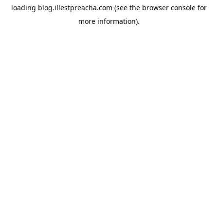
loading
blog.illestpreacha.com
(see the
browser console
for
more information).