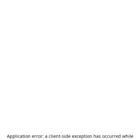
Application error: a
client
-side exception has occurred while